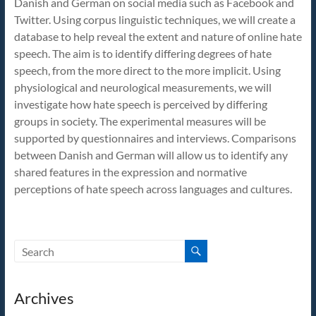
Danish and German on social media such as Facebook and
Speech
Twitter. Using corpus linguistic techniques, we will create a
database to help reveal the extent and nature of online hate
speech. The aim is to identify differing degrees of hate
speech, from the more direct to the more implicit. Using
physiological and neurological measurements, we will
investigate how hate speech is perceived by differing
groups in society. The experimental measures will be
supported by questionnaires and interviews. Comparisons
between Danish and German will allow us to identify any
shared features in the expression and normative
perceptions of hate speech across languages and cultures.
Archives