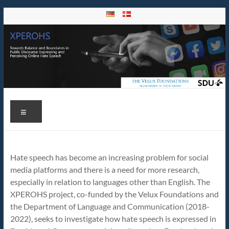
Skip
to
content
Xperohs
Towards
Menu
Balance
and
Boundaries
in Public
Hate speech has become an increasing problem for social
Discourse:
media platforms and there is a need for more research,
Expressing
especially in relation to languages other than English. The
and
XPEROHS project, co-funded by the Velux Foundations and
Perceiving
the Department of Language and Communication (2018-
Online
2022), seeks to investigate how hate speech is expressed in
Hate